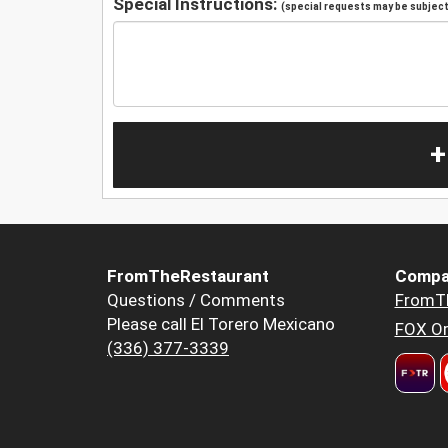
Special Instructions:
(special requests may be subject 
+
FromTheRestaurant
Compa
Questions / Comments
FromT
Please call El Torero Mexicano
FOX Or
(336) 377-3339