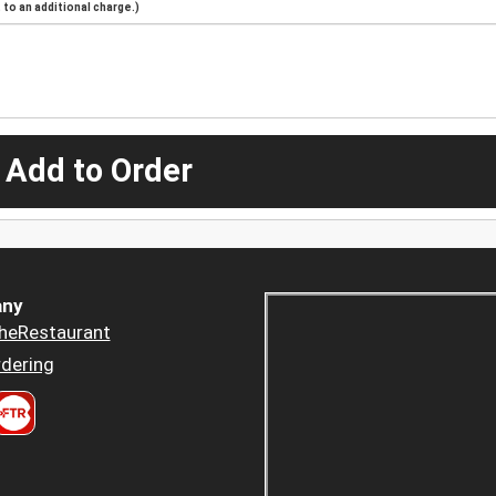
to an additional charge.)
 Add to Order
ny
heRestaurant
dering