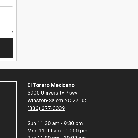
El Torero Mexicano
5900 University Pkwy
Winston-Salem NC 27105
(336) 377-3339
Sun
11:30 am - 9:30 pm
Mon
11:00 am - 10:00 pm