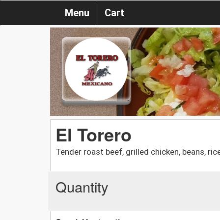
Menu
Cart
El Torero
Tender roast beef, grilled chicken, beans, rice
Quantity