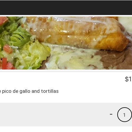
$
1
 pico de gallo and tortillas
-
1