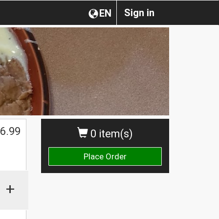
Sign in
EN
6.99
0 item(s)
Place Order
+