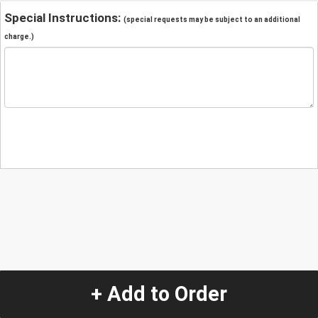
Special Instructions:
(special requests may be subject to an additional
charge.)
+ Add to Order