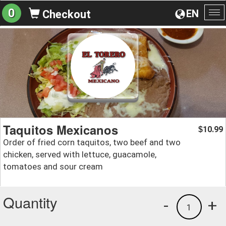
0
EN
Checkout
To
na
Taquitos Mexicanos
10.99
$
Order of fried corn taquitos, two beef and two
chicken, served with lettuce, guacamole,
tomatoes and sour cream
Quantity
-
+
1