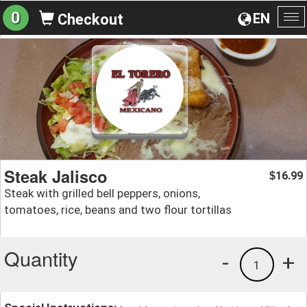
0
EN
Checkout
To
na
Steak Jalisco
16.99
$
Steak with grilled bell peppers, onions,
tomatoes, rice, beans and two flour tortillas
Quantity
-
+
1