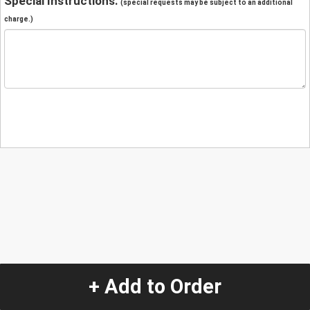
Special Instructions:
(special requests may be subject to an additional
charge.)
+ Add to Order