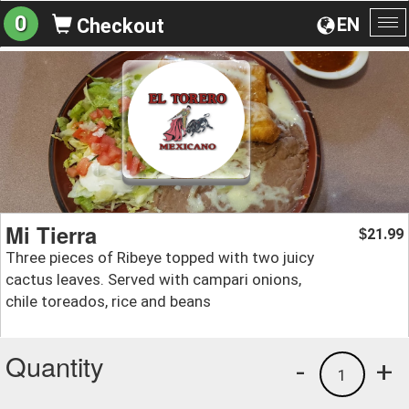
0
EN
Checkout
To
na
Mi Tierra
21.99
$
Three pieces of Ribeye topped with two juicy
cactus leaves. Served with campari onions,
chile toreados, rice and beans
Quantity
-
+
1