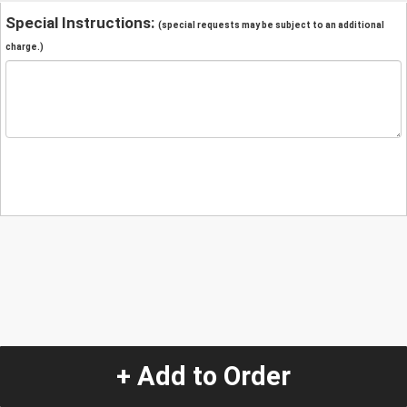
Special Instructions:
(special requests may be subject to an additional
charge.)
+ Add to Order