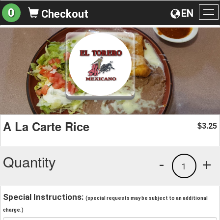
0
EN
Checkout
To
na
A La Carte Rice
3.25
$
Quantity
-
+
1
Special Instructions:
(special requests may be subject to an additional
charge.)