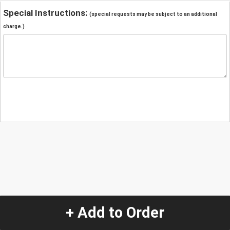
Special Instructions:
(special requests may be subject to an additional
charge.)
+ Add to Order