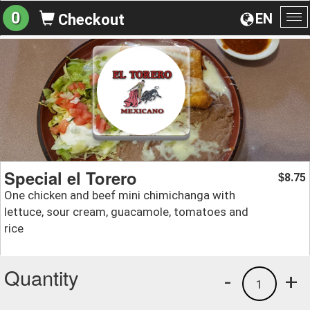
0
EN
Checkout
To
na
Special el Torero
8.75
$
One chicken and beef mini chimichanga with
lettuce, sour cream, guacamole, tomatoes and
rice
Quantity
-
+
1