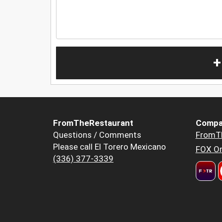
+
FromTheRestaurant
Compa
Questions / Comments
FromT
Please call El Torero Mexicano
FOX Or
(336) 377-3339