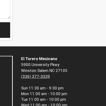
El Torero Mexicano
5900 University Pkwy
Winston-Salem NC 27105
(336) 377-3339
Sun
11:30 am - 9:30 pm
Mon
11:00 am - 10:00 pm
Tue
11:00 am - 10:00 pm
Wed
11:00 am - 10:00 pm