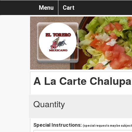
Menu
Cart
A La Carte Chalupa
Quantity
Special Instructions:
(special requests may be subject 