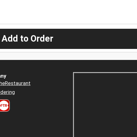
 Add to Order
ny
heRestaurant
dering