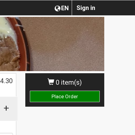
Sign in
EN
$
4.30
0 item(s)
Place Order
+