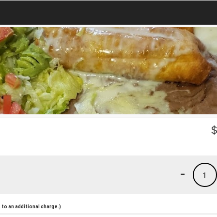
-
1
to an additional charge.)