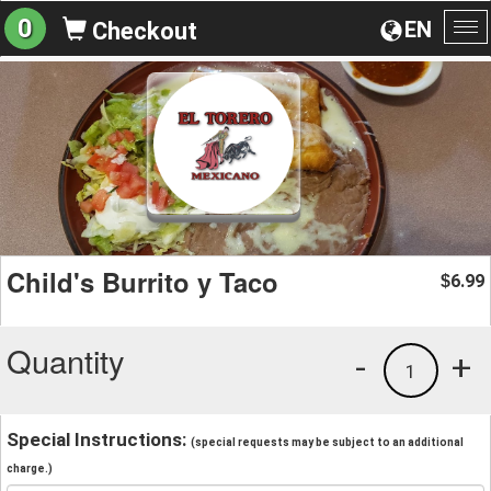
0
EN
Checkout
To
na
Child's Burrito y Taco
6.99
$
Quantity
-
+
1
Special Instructions:
(special requests may be subject to an additional
charge.)